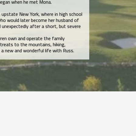
 began when he met Mona.
 upstate New York, where in high school
ho would later become her husband of
d unexpectedly after a short, but severe
dren own and operate the family
treats to the mountains, hiking,
 a new and wonderful life with Russ.