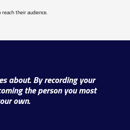
 reach their audience.
es about. By recording your
ecoming the person you most
your own.