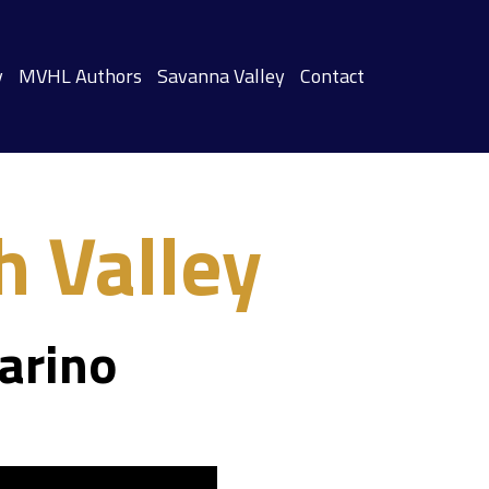
y
MVHL Authors
Savanna Valley
Contact
 Valley
arino