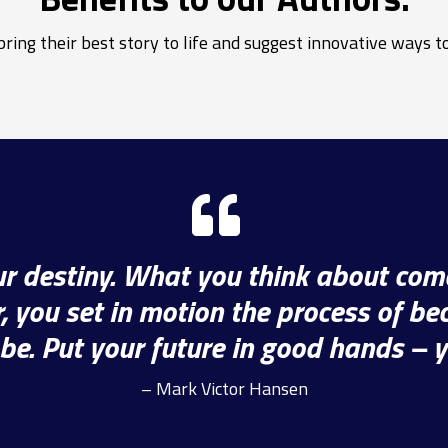
ring their best story to life and suggest innovative ways to
our destiny. What you think about com
 you set in motion the process of b
be. Put your future in good hands – 
– Mark Victor Hansen