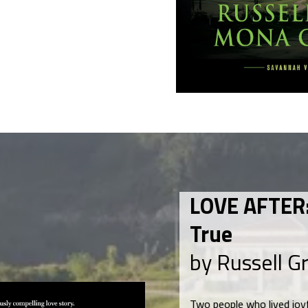
LOVE AFTER:
True
by Russell G
Two people who lived joyf