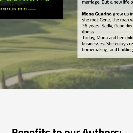
marriage. But a new life
Mona Guarino
grew up in
she met Gene, the man w
36 years. Sadly, Gene die
illness.
Today, Mona and her chil
businesses. She enjoys re
homemaking, and building
Benefits to our Authors: