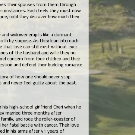
akes their spouses from them through
ircumstances. Each feels they must now
lone, until they discover how much they
 and widower erupts like a dormant
th by surprise. As they lean into each
e that love can still exist without ever
ries of the husband and wife they no
and concern from their children and their
estion and defend their budding romance.
 story of how one should never stop
 and never feel guilty about the past.
his high-school girlfriend Cheri when he
hey married three months after
 family, and rode the roller-coaster of
d her fatal battle with cancer. Their love
ed in his arms after 41 years of