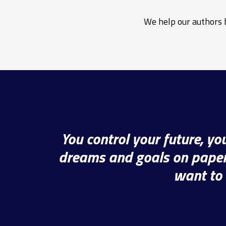
We help our authors b
You control your future, y
dreams and goals on paper,
want to 