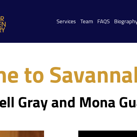
Services
Team
FAQS
Biograph
e to Savannah
ell Gray and Mona Gu