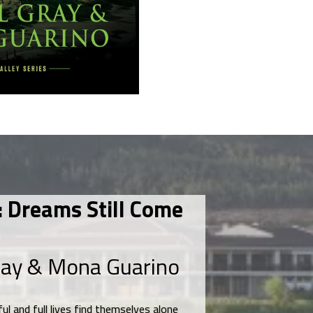
 Dreams Still Come
ray & Mona Guarino
ul and full lives find themselves alone