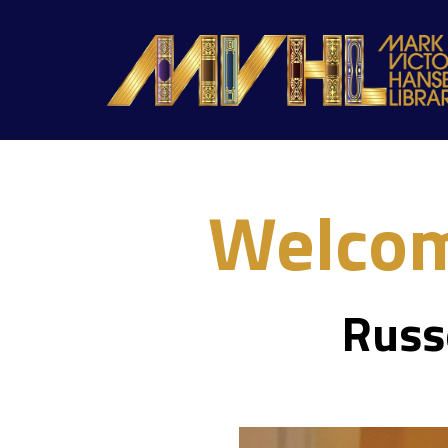
Welcom
Russ