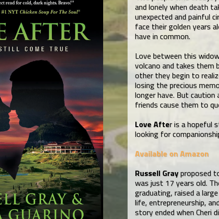
and lonely when death t
unexpected and painful c
face their golden years a
have in common.
Love between this widow
volcano and takes them bo
other they begin to realiz
losing the precious memo
longer have. But caution 
friends cause them to qu
Love Afte
r is a hopeful
looking for companionship
Available on Amazon
Russell Gray
proposed to 
was just 17 years old. T
graduating, raised a large
life, entrepreneurship, an
story ended when Cheri di