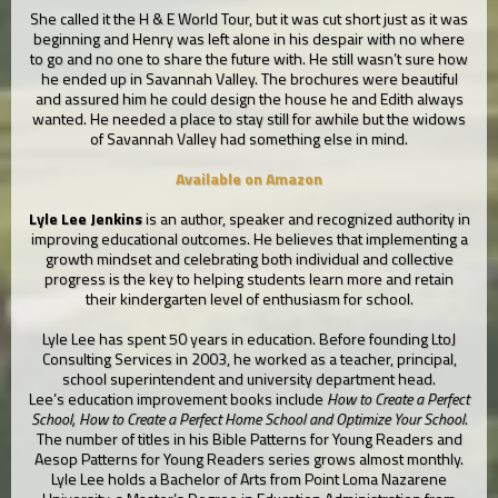
She called it the H & E World Tour, but it was cut short just as it was
beginning and Henry was left alone in his despair with no where
to go and no one to share the future with. He still wasn’t sure how
he ended up in Savannah Valley. The brochures were beautiful
and assured him he could design the house he and Edith always
wanted. He needed a place to stay still for awhile but the widows
of Savannah Valley had something else in mind.
Available on Amazon
Lyle Lee Jenkins
is an author, speaker and recognized authority in
improving educational outcomes. He believes that implementing a
growth mindset and celebrating both individual and collective
progress is the key to helping students learn more and retain
their kindergarten level of enthusiasm for school.
Lyle Lee has spent 50 years in education. Before founding LtoJ
Consulting Services in 2003, he worked as a teacher, principal,
school superintendent and university department head.
Lee’s education improvement books include
How to Create a Perfect
School, How to Create a Perfect Home School and Optimize Your School
.
The number of titles in his Bible Patterns for Young Readers and
Aesop Patterns for Young Readers series grows almost monthly.
Lyle Lee holds a Bachelor of Arts from Point Loma Nazarene