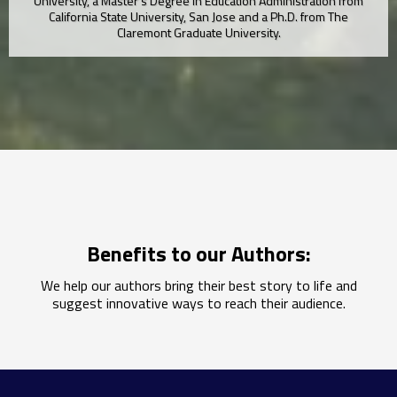
University, a Master’s Degree in Education Administration from
California State University, San Jose and a Ph.D. from The
Claremont Graduate University.
Benefits to our Authors:
We help our authors bring their best story to life and
suggest innovative ways to reach their audience.