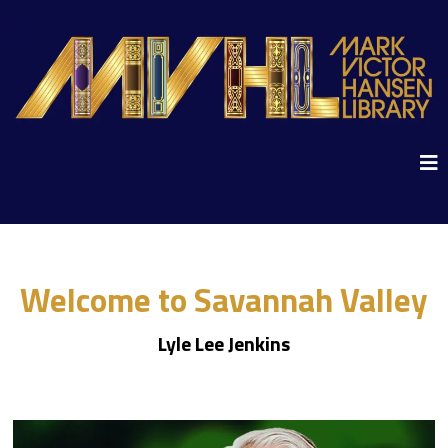
Welcome to Savannah Valley
Lyle Lee Jenkins