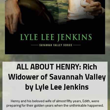
ALL ABOUT HENRY: Rich
Widower of Savannah Valley
by Lyle Lee Jenkins
Henry and his beloved wife of almost fifty years, Edith, were
preparing for their golden years when the unthinkable happened.