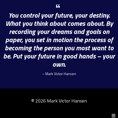
You control your future, your destiny.
What you think about comes about. By
recording your dreams and goals on
paper, you set in motion the process of
becoming the person you most want to
be. Put your future in good hands – your
own.
– Mark Victor Hansen
© 2026 Mark Victor Hansen