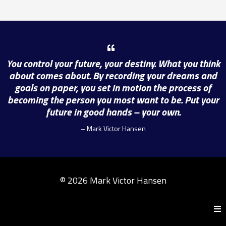
You control your future, your destiny. What you think
about comes about. By recording your dreams and
goals on paper, you set in motion the process of
becoming the person you most want to be. Put your
future in good hands – your own.
– Mark Victor Hansen
© 2026 Mark Victor Hansen