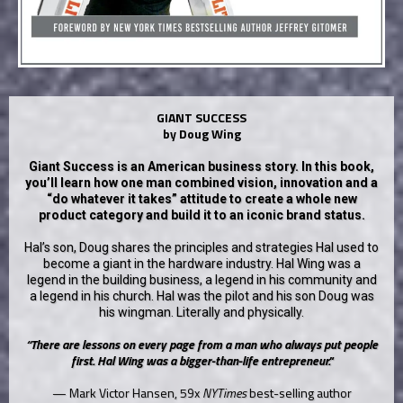
GIANT SUCCESS
by Doug Wing
Giant Success is an American business story. In this book,
you’ll learn how one man combined vision, innovation and a
“do whatever it takes” attitude to create a whole new
product category and build it to an iconic brand status.
Hal’s son, Doug shares the principles and strategies Hal used to
become a giant in the hardware industry. Hal Wing was a
legend in the building business, a legend in his community and
a legend in his church. Hal was the pilot and his son Doug was
his wingman. Literally and physically.
“There are lessons on every page from a man who always put people
first. Hal Wing was a bigger-than-life entrepreneur."
— Mark Victor Hansen, 59x
NYTimes
best-selling author