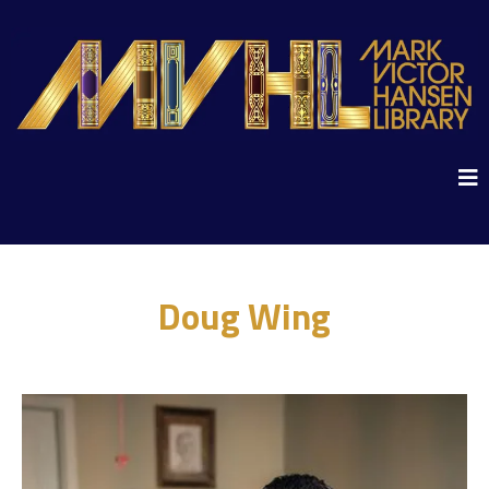
Doug Wing