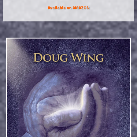
Available on AMAZON