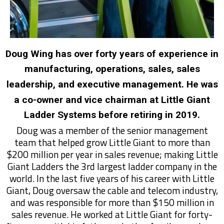
Doug Wing has over forty years of experience in
manufacturing, operations, sales, sales
leadership, and executive management. He was
a co-owner and vice chairman at Little Giant
Ladder Systems before retiring in 2019.
Doug was a member of the senior management
team that helped grow Little Giant to more than
$200 million per year in sales revenue; making Little
Giant Ladders the 3rd largest ladder company in the
world. In the last five years of his career with Little
Giant, Doug oversaw the cable and telecom industry,
and was responsible for more than $150 million in
sales revenue. He worked at Little Giant for forty-