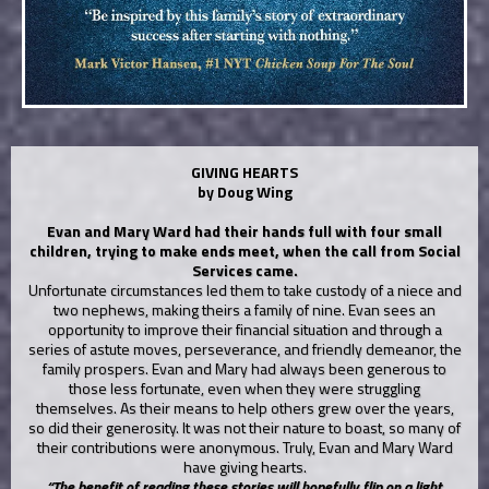
GIVING HEARTS
by Doug Wing
Evan and Mary Ward had their hands full with four small
children, trying to make ends meet, when the call from Social
Services came.
Unfortunate circumstances led them to take custody of a niece and
two nephews, making theirs a family of nine. Evan sees an
opportunity to improve their financial situation and through a
series of astute moves, perseverance, and friendly demeanor, the
family prospers.
Evan and Mary had always been generous to
those less fortunate, even when they were struggling
themselves. As their means to help others grew over the years,
so did their generosity. It was not their nature to boast, so many of
their contributions were anonymous. Truly, Evan and Mary Ward
have giving hearts.
“The benefit of reading these stories will hopefully flip on a light