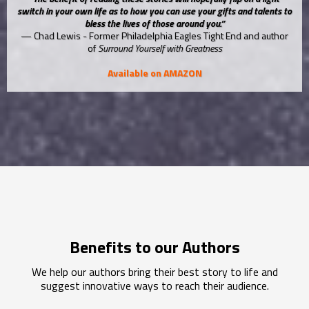
switch in your own life as to how you can use your gifts and talents to
bless the lives of those around you.”
— Chad Lewis - Former Philadelphia Eagles Tight End and author
of
Surround Yourself with Greatness
Available on AMAZON
Benefits to our Authors
We help our authors bring their best story to life and
suggest innovative ways to reach their audience.