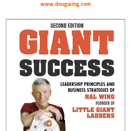
www.dougwing.com