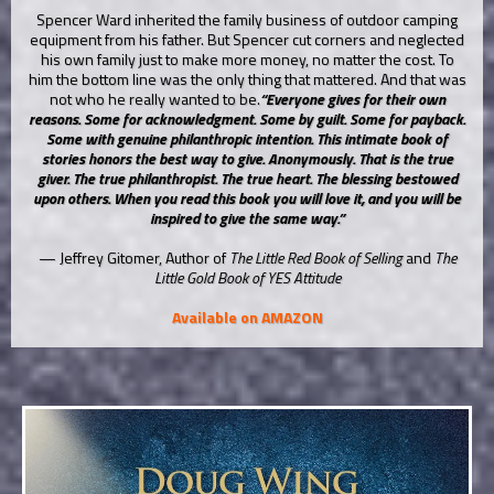
Spencer Ward inherited the family business of outdoor camping
equipment from his father. But Spencer cut corners and neglected
his own family just to make more money, no matter the cost. To
him the bottom line was the only thing that mattered. And that was
not who he really wanted to be.
“Everyone gives for their own
reasons. Some for acknowledgment. Some by guilt. Some for payback.
Some with genuine philanthropic intention. This intimate book of
stories honors the best way to give. Anonymously. That is the true
giver. The true philanthropist. The true heart. The blessing bestowed
upon others. When you read this book you will love it, and you will be
inspired to give the same way.”
— Jeffrey Gitomer, Author of
The Little Red Book of Selling
and
The
Little Gold Book of YES Attitude
Available on AMAZON