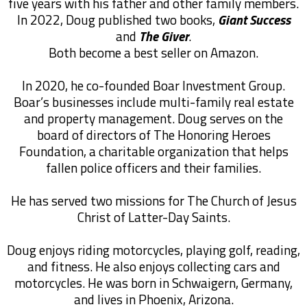
five years with his father and other family members.
In 2022, Doug published two books,
Giant Success
and
The Giver
.
Both become a best seller on Amazon.
In 2020, he co-founded Boar Investment Group.
Boar’s businesses include multi-family real estate
and property management. Doug serves on the
board of directors of The Honoring Heroes
Foundation, a charitable organization that helps
fallen police officers and their families.
He has served two missions for The Church of Jesus
Christ of Latter-Day Saints.
Doug enjoys riding motorcycles, playing golf, reading,
and fitness. He also enjoys collecting cars and
motorcycles. He was born in Schwaigern, Germany,
and lives in Phoenix, Arizona.