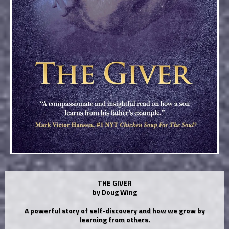
THE GIVER
by Doug Wing
A powerful story of self-discovery and how we grow by
learning from others.